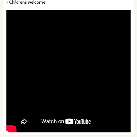
- Childrens welcome