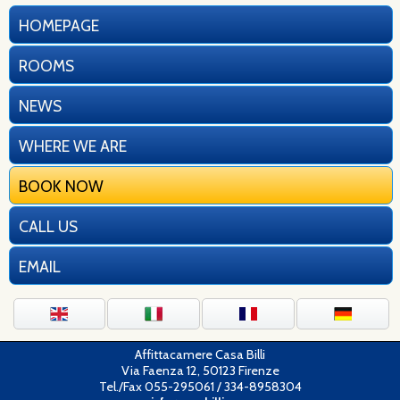
HOMEPAGE
ROOMS
NEWS
WHERE WE ARE
BOOK NOW
CALL US
EMAIL
Affittacamere Casa Billi
Via Faenza 12, 50123 Firenze
Tel./Fax 055-295061 / 334-8958304