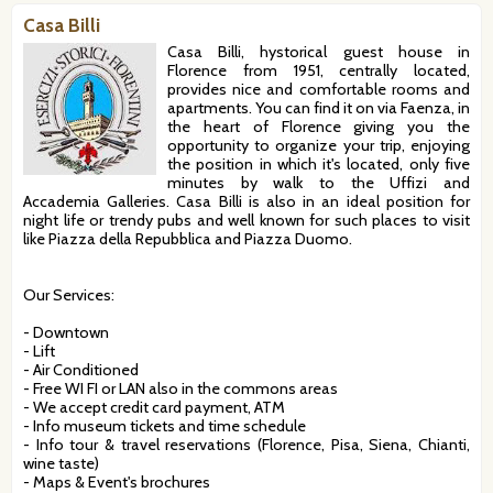
Casa Billi
Casa Billi, hystorical guest house in
Florence from 1951, centrally located,
provides nice and comfortable rooms and
apartments. You can find it on via Faenza, in
the heart of Florence giving you the
opportunity to organize your trip, enjoying
the position in which it's located, only five
minutes by walk to the Uffizi and
Accademia Galleries. Casa Billi is also in an ideal position for
night life or trendy pubs and well known for such places to visit
like Piazza della Repubblica and Piazza Duomo.
Our Services:
- Downtown
- Lift
- Air Conditioned
- Free WI FI or LAN also in the commons areas
- We accept credit card payment, ATM
- Info museum tickets and time schedule
- Info tour & travel reservations (Florence, Pisa, Siena, Chianti,
wine taste)
- Maps & Event's brochures