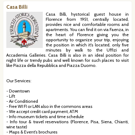
Casa Billi
Casa Billi, hystorical guest house in
Florence from 1951, centrally located,
provides nice and comfortable rooms and
apartments. You can find it on via Faenza, in
the heart of Florence giving you the
opportunity to organize your trip, enjoying
the position in which it's located, only five
minutes by walk to the Uffizi and
Accademia Galleries. Casa Billi is also in an ideal position for
night life or trendy pubs and well known for such places to visit
like Piazza della Repubblica and Piazza Duomo.
Our Services:
- Downtown
- Lift
- Air Conditioned
- Free WI FI or LAN also in the commons areas
- We accept credit card payment, ATM
- Info museum tickets and time schedule
- Info tour & travel reservations (Florence, Pisa, Siena, Chianti,
wine taste)
- Maps & Event's brochures