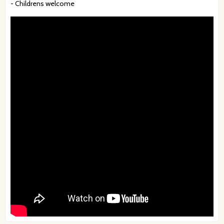
- Childrens welcome