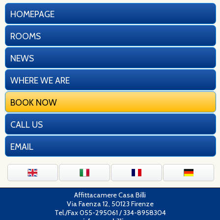
HOMEPAGE
ROOMS
NEWS
WHERE WE ARE
BOOK NOW
CALL US
EMAIL
Affittacamere Casa Billi
Via Faenza 12, 50123 Firenze
Tel./Fax 055-295061 / 334-8958304